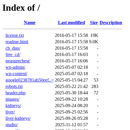
Index of /
Name
Last modified
Size
Description
license.txt
2016-05-17 15:58
19K
readme.html
2016-05-17 15:58
9.0K
cb_duo/
2016-05-17 15:58
-
free_cd/
2016-05-17 16:03
-
treasurechest/
2016-05-17 16:06
-
wp-admin/
2025-05-07 02:18
-
wp-content/
2025-05-07 02:18
-
google0238781ab50eef..>
2025-05-15 04:27
53
robots.txt
2025-05-22 21:42
283
header.php
2025-05-30 18:44
72
images/
2025-09-22 10:28
-
kidneys/
2025-09-24 08:20
-
liver/
2025-09-25 02:56
-
liver-kidneys/
2025-09-26 05:28
-
studio/
2025-11-12 01:57
-