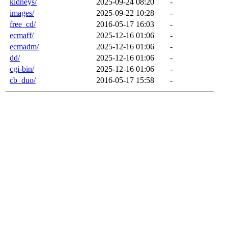
kidneys/
2025-09-24 08:20
-
images/
2025-09-22 10:28
-
free_cd/
2016-05-17 16:03
-
ecmaff/
2025-12-16 01:06
-
ecmadm/
2025-12-16 01:06
-
dd/
2025-12-16 01:06
-
cgi-bin/
2025-12-16 01:06
-
cb_duo/
2016-05-17 15:58
-