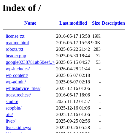
Index of /
Name
Last modified
Size
Description
license.txt
2016-05-17 15:58
19K
readme.html
2016-05-17 15:58
9.0K
robots.txt
2025-05-22 21:42
283
header.php
2025-05-30 18:44
72
google0238781ab50eef..>
2025-05-15 04:27
53
wp-includes/
2026-04-28 21:44
-
wp-content/
2025-05-07 02:18
-
wp-admin/
2025-05-07 02:18
-
whlistadvice_files/
2025-12-16 01:06
-
treasurechest/
2016-05-17 16:06
-
studio/
2025-11-12 01:57
-
scopbin/
2025-12-16 01:06
-
ofc/
2025-12-16 01:06
-
liver/
2025-09-25 02:56
-
liver-kidneys/
2025-09-26 05:28
-