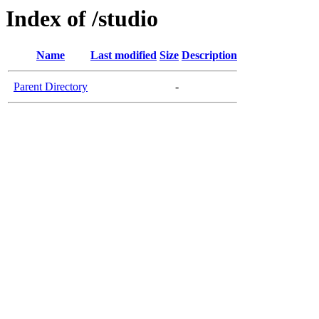
Index of /studio
Name
Last modified
Size
Description
Parent Directory
-